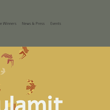
ze Winners
News & Press
Events
ulamit