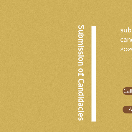
Submission of Candidacies
sub
can
202
Cal
A