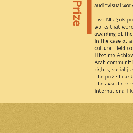
audiovisual wor
Two NIS 30K priz
works that were
awarding of the
In the case of 
cultural field to
Lifetime Achiev
Arab communitie
rights, social j
The prize board 
The award cerem
International Hu