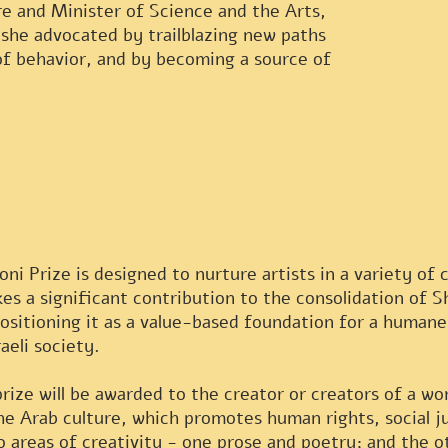
re and Minister of Science and the Arts,
 she advocated by trailblazing new paths
of behavior, and by becoming a source of
ni Prize is designed to nurture artists in a variety of 
s a significant contribution to the consolidation of Sh
positioning it as a value-based foundation for a human
aeli society.
prize will be awarded to the creator or creators of a w
the Arab culture, which promotes human rights, social j
o areas of creativity - one prose and poetry; and the 