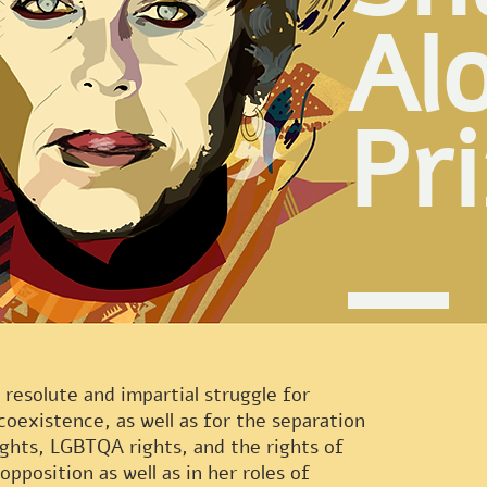
Al
Pr
 resolute and impartial struggle for
coexistence, as well as for the separation
ights, LGBTQA rights, and the rights of
 opposition as well as in her roles of