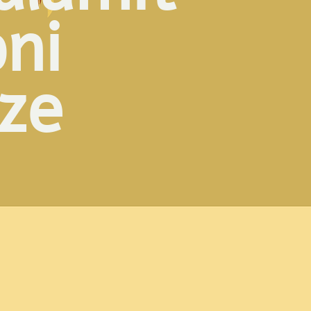
oni
ize