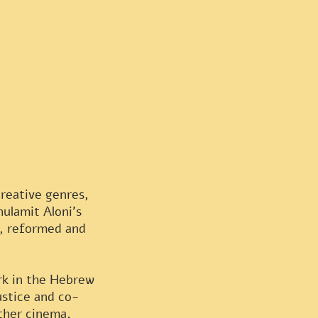
creative genres,
ulamit Aloni's
e, reformed and
ork in the Hebrew
ustice and co-
other cinema,