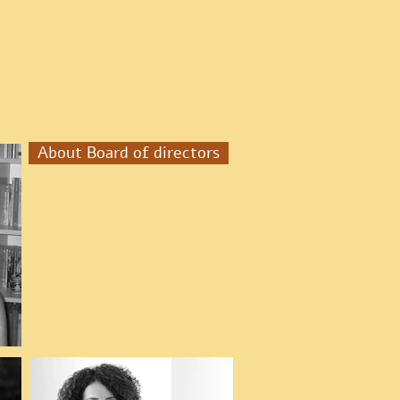
About Board of directors