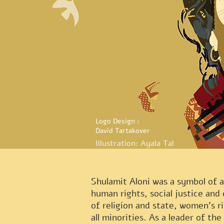
Logo Design :
David Tartakover
Illustration: Ayala Tal
Shulamit Aloni was a symbol of a
human rights, social justice and 
of religion and state, women's r
all minorities. As a leader of the