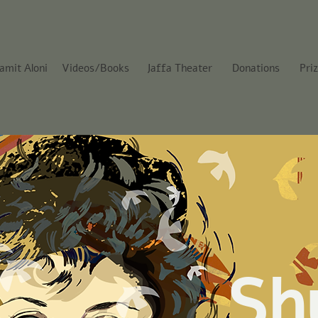
amit Aloni
Videos/Books
Jaffa Theater
Donations
Pri
Sh