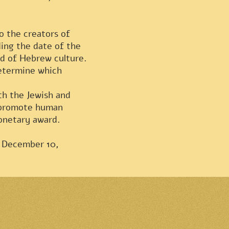
o the creators of
ing the date of the
ld of Hebrew culture.
determine which
th the Jewish and
s promote human
monetary award.
n December 10,