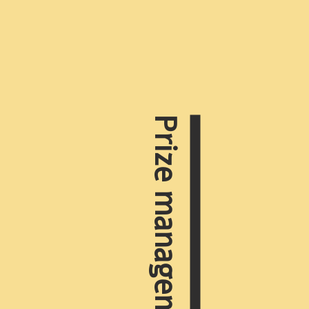
Prize management