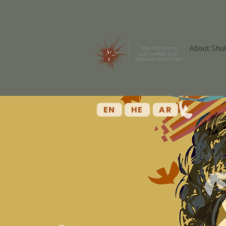
About Shul
EN
HE
AR