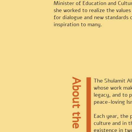
Minister of Education and Cultu
she worked to realize the values
for dialogue and new standards 
inspiration to many.
About the Prize
The Shulamit Alo
whose work make
legacy, and to 
peace-loving Isr
Each year, the 
culture and in 
existence in tw