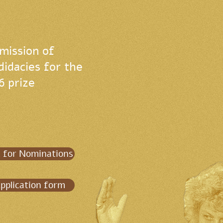
mission of
didacies for the
6 prize
l for Nominations
pplication form