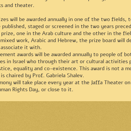
ks and theater.
es will be awarded annually in one of the two fields, t
 published, staged or screened in the two years preced
 prize, one in the Arab culture and the other in the fie
a mixed work, Arabic and Hebrew, the prize board will 
 associate it with.
ement awards will be awarded annually to people of bo
s in Israel who through their art or cultural activitie
ustice, equality and co-existence. This award is not a 
is chaired by Prof. Gabriela Shalev.
ony will take place every year at the Jaffa Theater o
man Rights Day, or close to it.