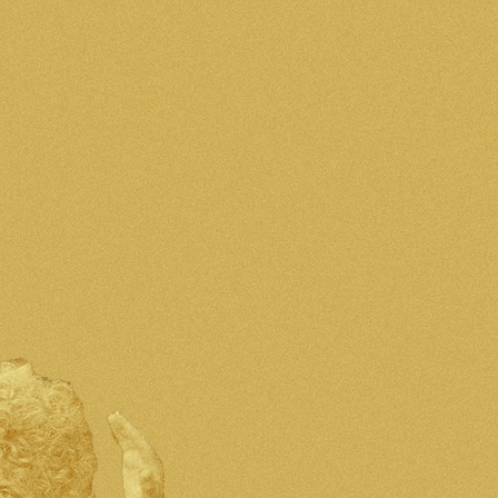
אודות